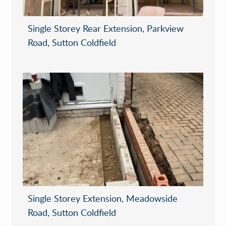
Single Storey Rear Extension, Parkview
Road, Sutton Coldfield
Single Storey Extension, Meadowside
Road, Sutton Coldfield