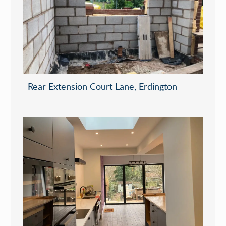
Rear Extension Court Lane, Erdington