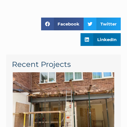
Facebook
Twitter
LinkedIn
Recent Projects