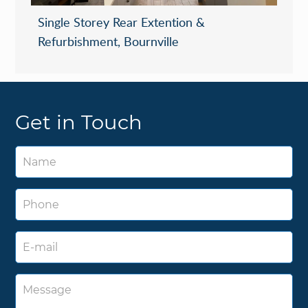
Single Storey Rear Extention &
Refurbishment, Bournville
Get in Touch