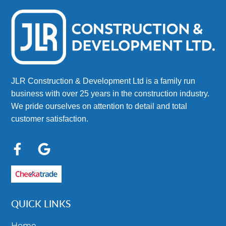
JLR Construction & Development Ltd is a family run
business with over 25 years in the construction industry.
We pride ourselves on attention to detail and total
customer satisfaction.
QUICK LINKS
Home