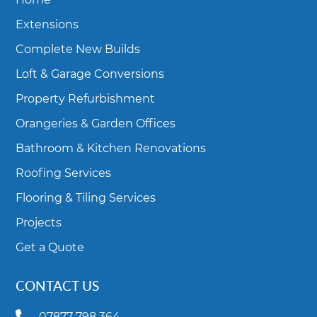
Extensions
Complete New Builds
Loft & Garage Conversions
Property Refurbishment
Orangeries & Garden Offices
Bathroom & Kitchen Renovations
Roofing Services
Flooring & Tiling Services
Projects
Get a Quote
CONTACT US
07877 798 364