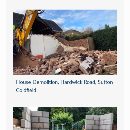
House Demolition, Hardwick Road, Sutton
Coldfield