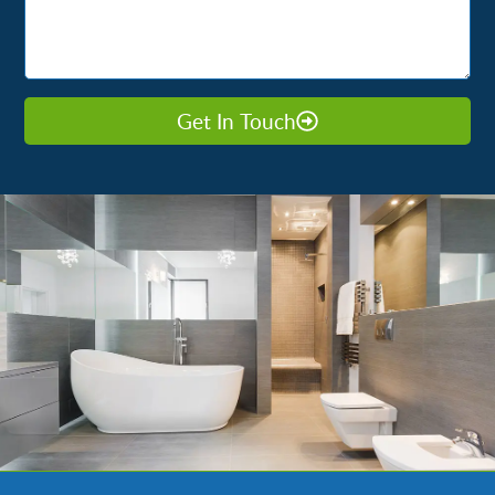
Get In Touch