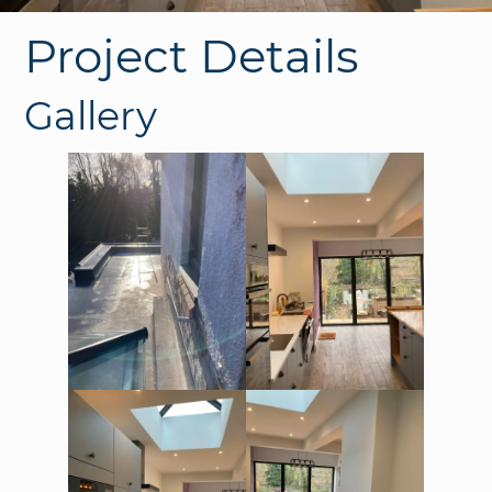
Project Details
Gallery