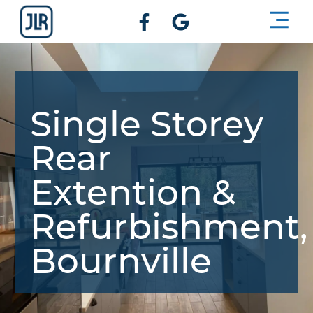
BUILDIN
GET A 
Single Storey
Rear
Extention &
Refurbishment,
Bournville